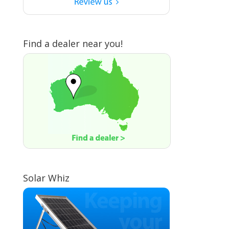
Find a dealer near you!
Solar Whiz