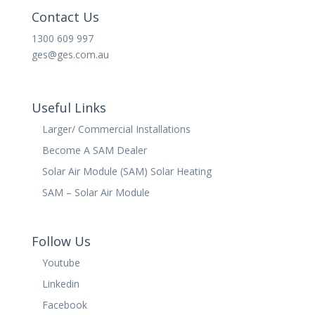
Contact Us
1300 609 997
ges@ges.com.au
Useful Links
Larger/ Commercial Installations
Become A SAM Dealer
Solar Air Module (SAM) Solar Heating
SAM – Solar Air Module
Follow Us
Youtube
Linkedin
Facebook