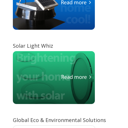
Solar Light Whiz
Global Eco & Environmental Solutions