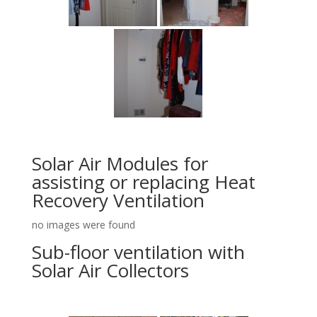
Solar Air Modules for
assisting or replacing Heat
Recovery Ventilation
no images were found
Sub-floor ventilation with
Solar Air Collectors