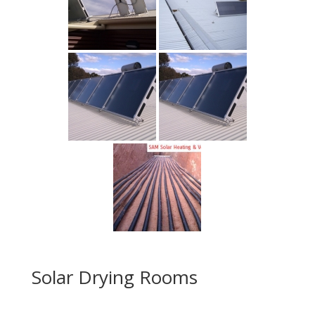
Solar Drying Rooms