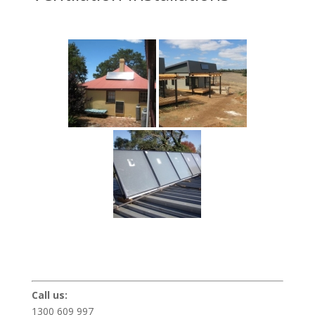
Call us:
1300 609 997