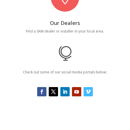
Our Dealers
Find a SAM dealer or installer in your local area.

Check out some of our social media portals below: