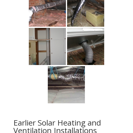
Earlier Solar Heating and
Ventilation Installations