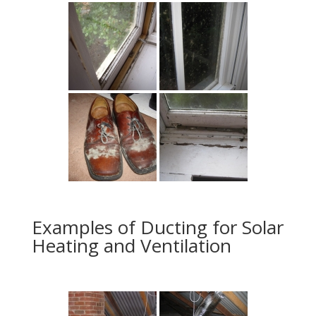
Examples of Ducting for Solar
Heating and Ventilation