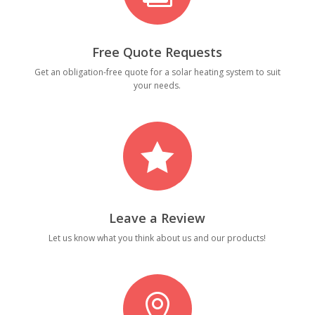
Free Quote Requests
Get an obligation-free quote for a solar heating system to suit
your needs.

Leave a Review
Let us know what you think about us and our products!
