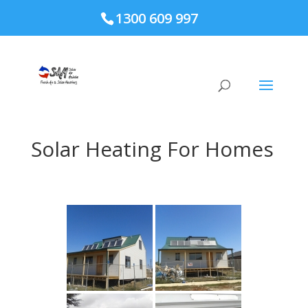
page contents
1300 609 997
Solar Heating For Homes