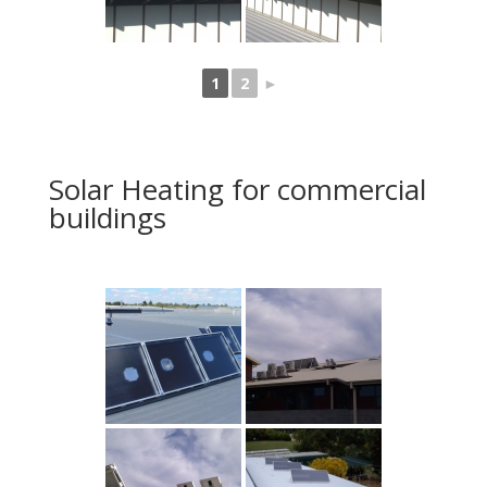
1
2
►
Solar Heating for commercial
buildings