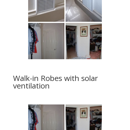
Walk-in Robes with solar
ventilation