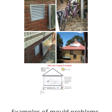
Examples of mould problems