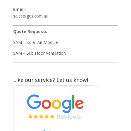
Email:
sales@ges.com.au
Quote Requests:
SAM – Solar Air Module
SAM – Sub Floor Ventilation
Like our service? Let us know!